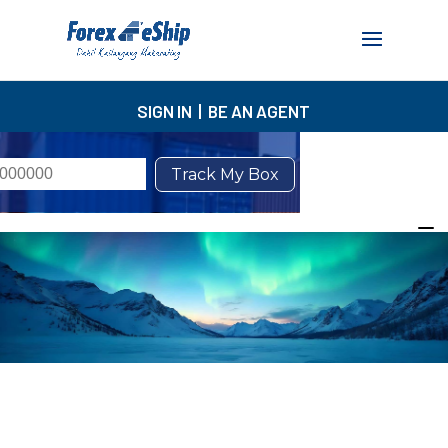
SIGN IN
|
BE AN AGENT