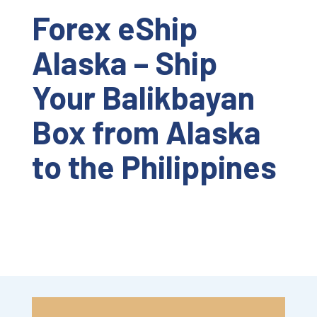
Forex eShip
Alaska – Ship
Your Balikbayan
Box from Alaska
to the Philippines