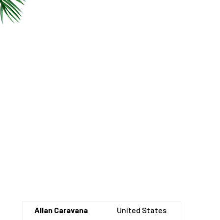
Allan Caravana
United States