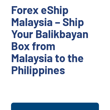
Forex eShip
Malaysia – Ship
Your Balikbayan
Box from
Malaysia to the
Philippines