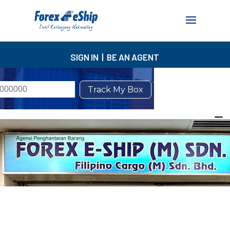
SIGN IN
|
BE AN AGENT