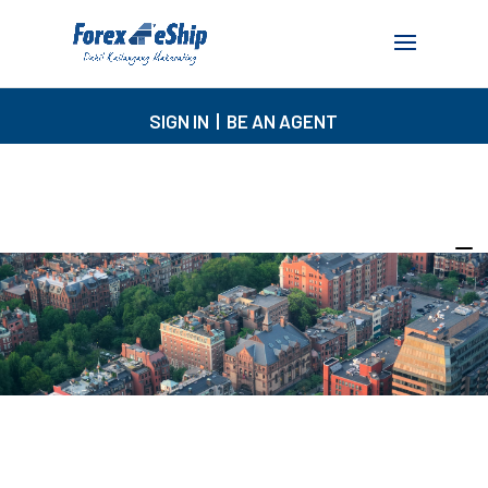
SIGN IN
|
BE AN AGENT