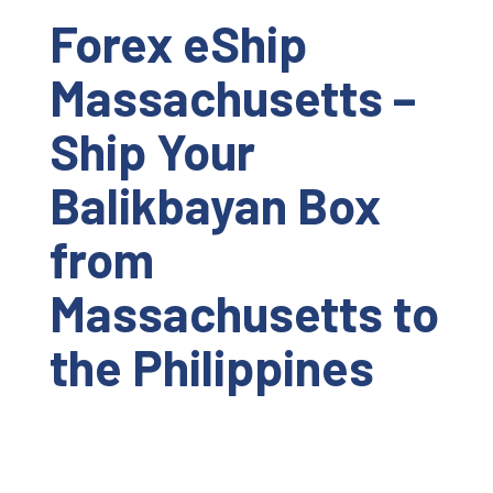
Forex eShip
Massachusetts –
Ship Your
Balikbayan Box
from
Massachusetts to
the Philippines