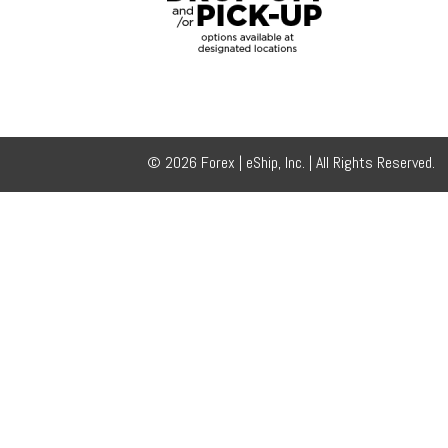
© 2026 Forex | eShip, Inc. | All Rights Reserved.