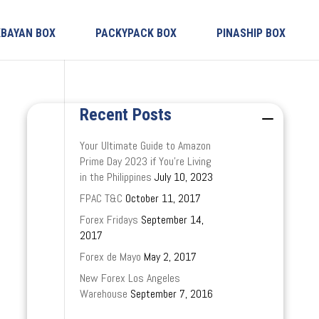
KBAYAN BOX
PACKYPACK BOX
PINASHIP BOX
Recent Posts
Your Ultimate Guide to Amazon
Prime Day 2023 if You’re Living
in the Philippines
July 10, 2023
FPAC T&C
October 11, 2017
Forex Fridays
September 14,
2017
Forex de Mayo
May 2, 2017
New Forex Los Angeles
Warehouse
September 7, 2016