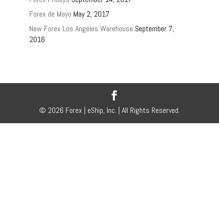
Forex de Mayo
May 2, 2017
New Forex Los Angeles Warehouse
September 7,
2016
© 2026 Forex | eShip, Inc. | All Rights Reserved.