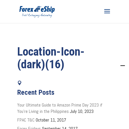
Location-Icon-
(dark)(16)
Recent Posts
Your Ultimate Guide to Amazon Prime Day 2023 if
You’re Living in the Philippines
July 10, 2023
FPAC T&C
October 11, 2017
Forex Fridays
September 14, 2017