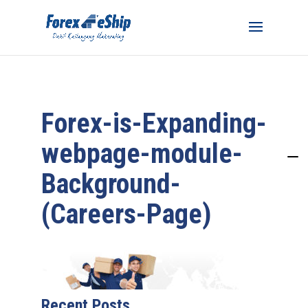
Forex-is-Expanding-
webpage-module-
Background-
(Careers-Page)
Recent Posts