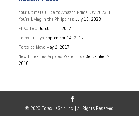
Your Ultimate Guide to Amazon Prime Day 2023 if
You’re Living in the Philippines
July 10, 2023
FPAC T&C
October 11, 2017
Forex Fridays
September 14, 2017
Forex de Mayo
May 2, 2017
New Forex Los Angeles Warehouse
September 7,
2016
© 2026 Forex | eShip, Inc. | All Rights Reserved.