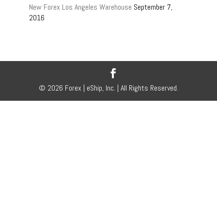
New Forex Los Angeles Warehouse
September 7,
2016
© 2026 Forex | eShip, Inc. | All Rights Reserved.