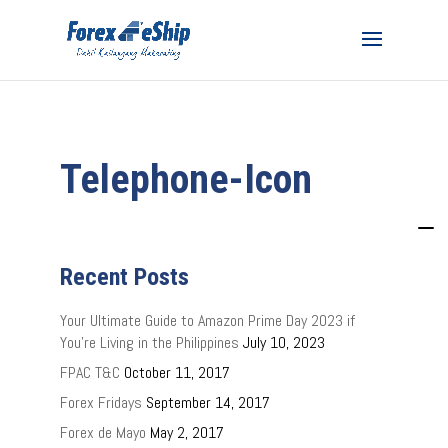
Telephone-Icon
Recent Posts
Your Ultimate Guide to Amazon Prime Day 2023 if
You’re Living in the Philippines
July 10, 2023
FPAC T&C
October 11, 2017
Forex Fridays
September 14, 2017
Forex de Mayo
May 2, 2017