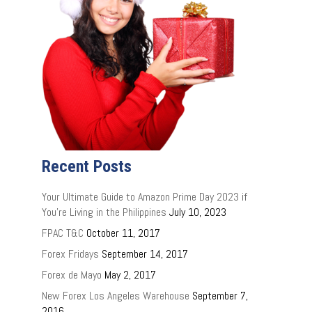
Recent Posts
Your Ultimate Guide to Amazon Prime Day 2023 if
You’re Living in the Philippines
July 10, 2023
FPAC T&C
October 11, 2017
Forex Fridays
September 14, 2017
Forex de Mayo
May 2, 2017
New Forex Los Angeles Warehouse
September 7,
2016