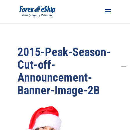
2015-Peak-Season-
Cut-off-
Announcement-
Banner-Image-2B