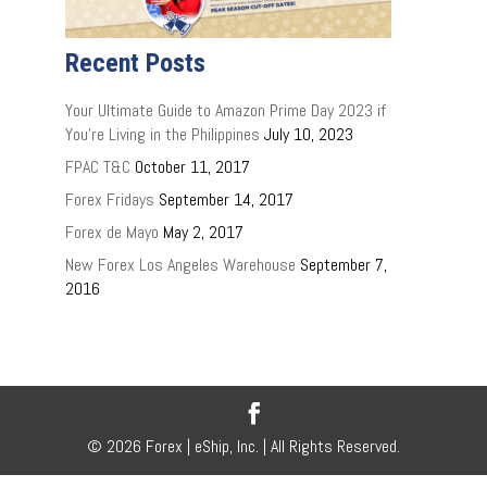
Recent Posts
Your Ultimate Guide to Amazon Prime Day 2023 if
You’re Living in the Philippines
July 10, 2023
FPAC T&C
October 11, 2017
Forex Fridays
September 14, 2017
Forex de Mayo
May 2, 2017
New Forex Los Angeles Warehouse
September 7,
2016
© 2026 Forex | eShip, Inc. | All Rights Reserved.