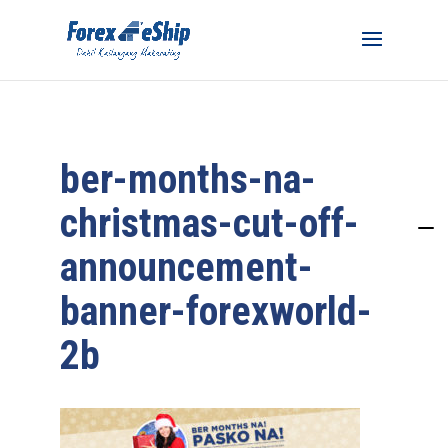
ber-months-na-
christmas-cut-off-
announcement-
banner-forexworld-
2b