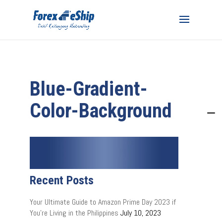
Blue-Gradient-
Color-Background
Recent Posts
Your Ultimate Guide to Amazon Prime Day 2023 if
You’re Living in the Philippines
July 10, 2023