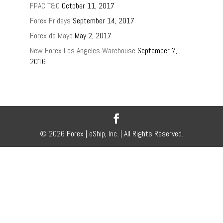
FPAC T&C
October 11, 2017
Forex Fridays
September 14, 2017
Forex de Mayo
May 2, 2017
New Forex Los Angeles Warehouse
September 7,
2016
© 2026 Forex | eShip, Inc. | All Rights Reserved.