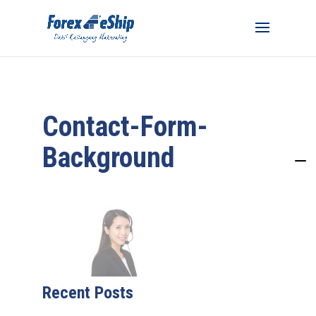
Contact-Form-
Background
Recent Posts