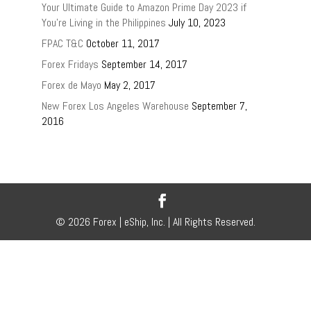
Your Ultimate Guide to Amazon Prime Day 2023 if
You’re Living in the Philippines
July 10, 2023
FPAC T&C
October 11, 2017
Forex Fridays
September 14, 2017
Forex de Mayo
May 2, 2017
New Forex Los Angeles Warehouse
September 7,
2016
© 2026 Forex | eShip, Inc. | All Rights Reserved.