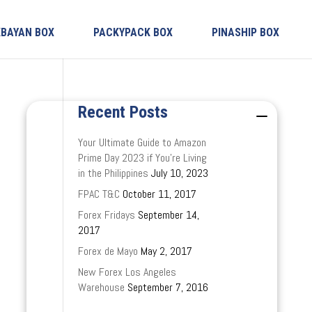
KBAYAN BOX
PACKYPACK BOX
PINASHIP BOX
Recent Posts
Your Ultimate Guide to Amazon
Prime Day 2023 if You’re Living
in the Philippines
July 10, 2023
FPAC T&C
October 11, 2017
Forex Fridays
September 14,
2017
Forex de Mayo
May 2, 2017
New Forex Los Angeles
Warehouse
September 7, 2016