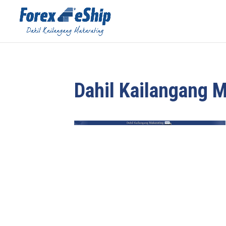
Dahil Kailangang 