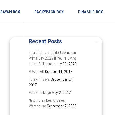
KBAYAN BOX
PACKYPACK BOX
PINASHIP BOX
Recent Posts
Your Ultimate Guide to Amazon
Prime Day 2023 if You’re Living
in the Philippines
July 10, 2023
FPAC T&C
October 11, 2017
Forex Fridays
September 14,
2017
Forex de Mayo
May 2, 2017
New Forex Los Angeles
Warehouse
September 7, 2016