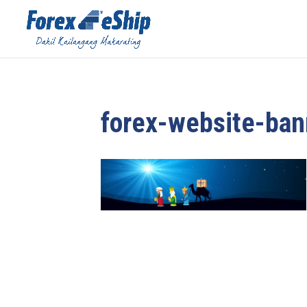
forex-website-ban