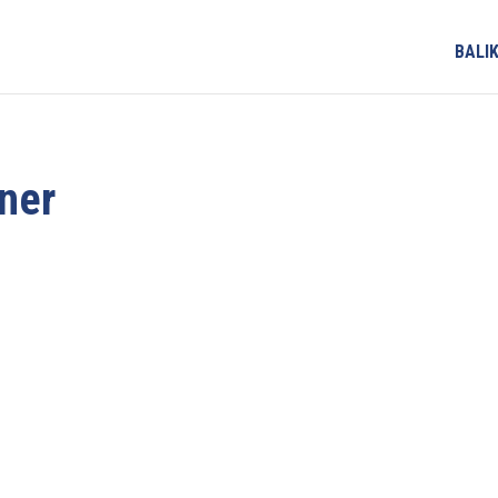
BALI
ner