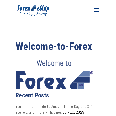
Welcome-to-Forex
Recent Posts
Your Ultimate Guide to Amazon Prime Day 2023 if
You’re Living in the Philippines
July 10, 2023