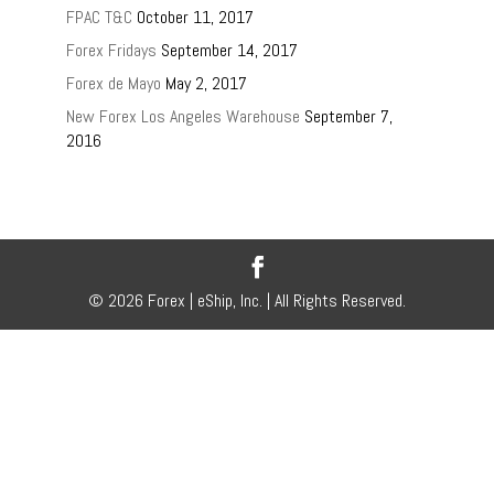
FPAC T&C
October 11, 2017
Forex Fridays
September 14, 2017
Forex de Mayo
May 2, 2017
New Forex Los Angeles Warehouse
September 7,
2016
© 2026 Forex | eShip, Inc. | All Rights Reserved.