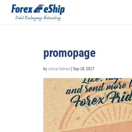
promopage
by
Jomar Galvez
|
Sep 18, 2017