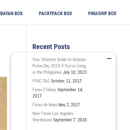
KBAYAN BOX
PACKYPACK BOX
PINASHIP BOX
Recent Posts
Your Ultimate Guide to Amazon
Prime Day 2023 if You’re Living
in the Philippines
July 10, 2023
FPAC T&C
October 11, 2017
Forex Fridays
September 14,
2017
Forex de Mayo
May 2, 2017
New Forex Los Angeles
Warehouse
September 7, 2016