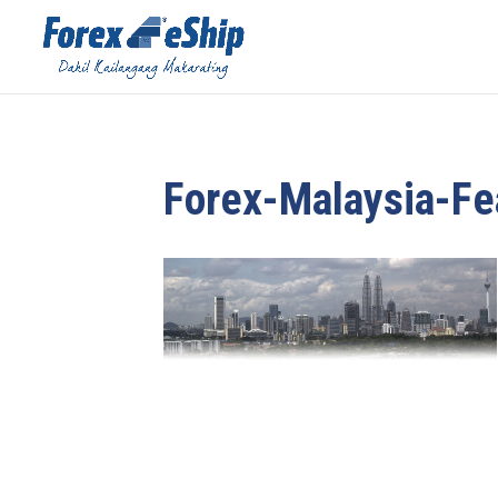
Forex-Malaysia-F