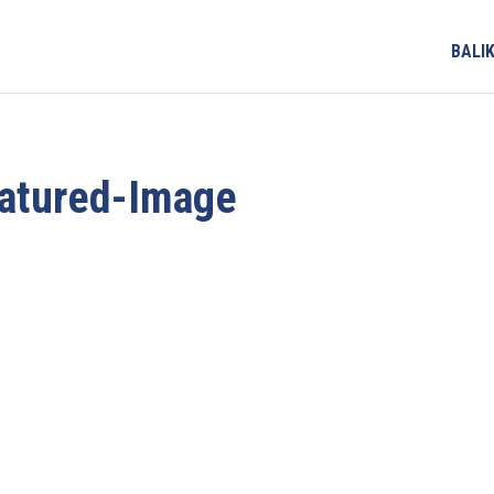
BALI
eatured-Image