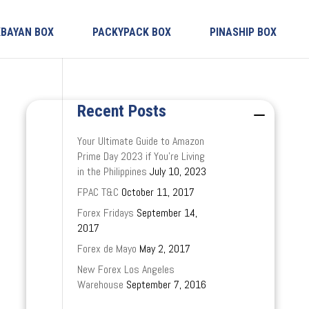
KBAYAN BOX
PACKYPACK BOX
PINASHIP BOX
Recent Posts
Your Ultimate Guide to Amazon
Prime Day 2023 if You’re Living
in the Philippines
July 10, 2023
FPAC T&C
October 11, 2017
Forex Fridays
September 14,
2017
Forex de Mayo
May 2, 2017
New Forex Los Angeles
Warehouse
September 7, 2016