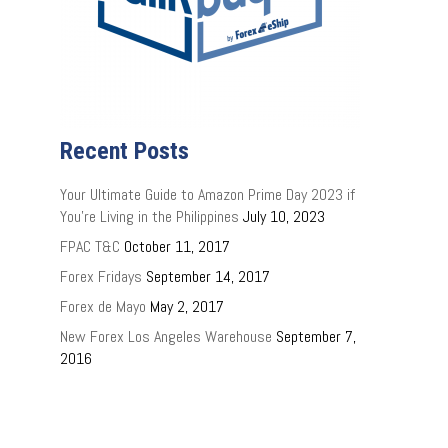
Recent Posts
Your Ultimate Guide to Amazon Prime Day 2023 if
You’re Living in the Philippines
July 10, 2023
FPAC T&C
October 11, 2017
Forex Fridays
September 14, 2017
Forex de Mayo
May 2, 2017
New Forex Los Angeles Warehouse
September 7,
2016