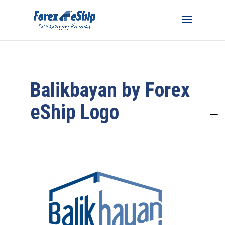
Balikbayan by Forex
eShip Logo