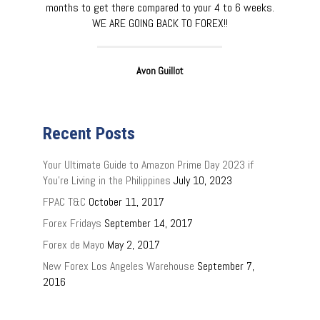
months to get there compared to your 4 to 6 weeks.
WE ARE GOING BACK TO FOREX!!
Avon Guillot
Recent Posts
Your Ultimate Guide to Amazon Prime Day 2023 if
You’re Living in the Philippines
July 10, 2023
FPAC T&C
October 11, 2017
Forex Fridays
September 14, 2017
Forex de Mayo
May 2, 2017
New Forex Los Angeles Warehouse
September 7,
2016