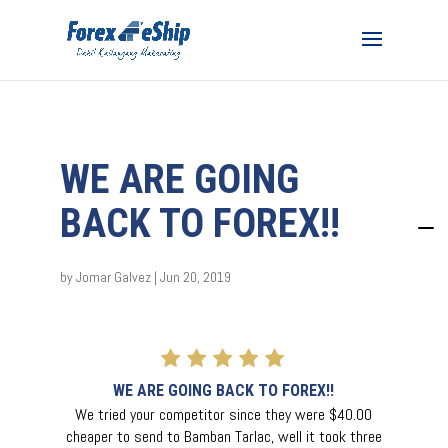
WE ARE GOING
BACK TO FOREX!!
by
Jomar Galvez
|
Jun 20, 2019
WE ARE GOING BACK TO FOREX!!
We tried your competitor since they were $40.00
cheaper to send to Bamban Tarlac, well it took three