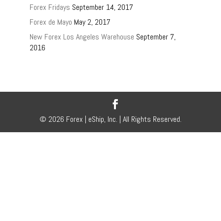
Forex Fridays
September 14, 2017
Forex de Mayo
May 2, 2017
New Forex Los Angeles Warehouse
September 7,
2016
© 2026 Forex | eShip, Inc. | All Rights Reserved.