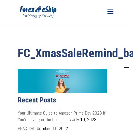
FC_XmasSaleRemind_b
Recent Posts
Your Ultimate Guide to Amazon Prime Day 2023 if
You’re Living in the Philippines
July 10, 2023
FPAC T&C
October 11, 2017